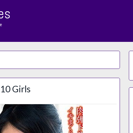
es
e
10 Girls