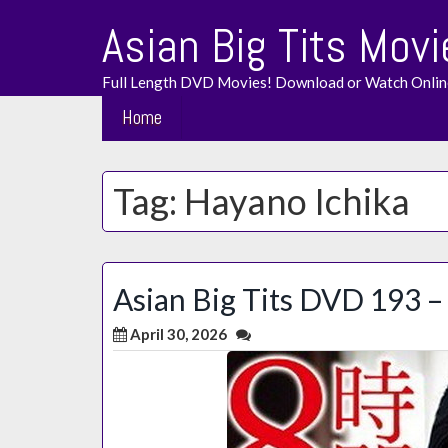
Skip
Asian Big Tits Movi
to
content
Full Length DVD Movies! Download or Watch Onlin
Home
Tag:
Hayano Ichika
Asian Big Tits DVD 193 – 
April 30, 2026