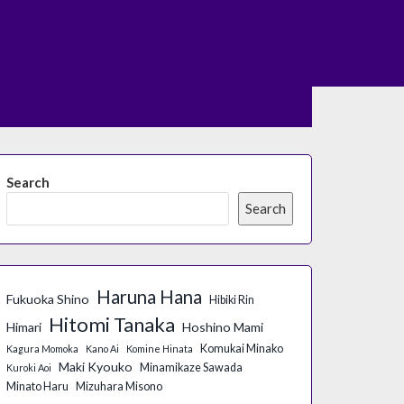
Search
Search
Haruna Hana
Fukuoka Shino
Hibiki Rin
Hitomi Tanaka
Himari
Hoshino Mami
Komukai Minako
Kagura Momoka
Kano Ai
Komine Hinata
Maki Kyouko
Minamikaze Sawada
Kuroki Aoi
Minato Haru
Mizuhara Misono