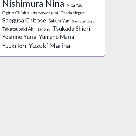
Nishimura Nina
Nitta Yuki
Ogino Chihiro
Osada Megumi
Okamoto Megumi
Saegusa Chitose
Sakura Yuri
Shimazu Kaoru
Tsukada Shiori
Takatsubaki Aki
Tano Yu
Yoshine Yuria
Yumeno Maria
Yuzuki Marina
Yuuki Iori