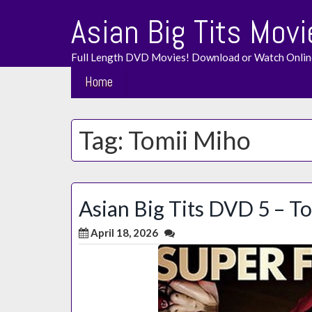
Skip
Asian Big Tits Movi
to
content
Full Length DVD Movies! Download or Watch Onlin
Home
Tag:
Tomii Miho
Asian Big Tits DVD 5 – T
April 18, 2026