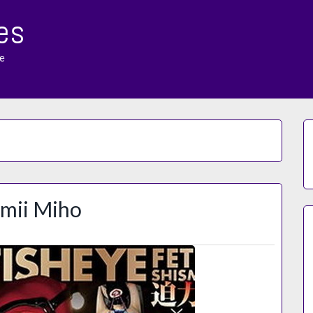
es
e
omii Miho