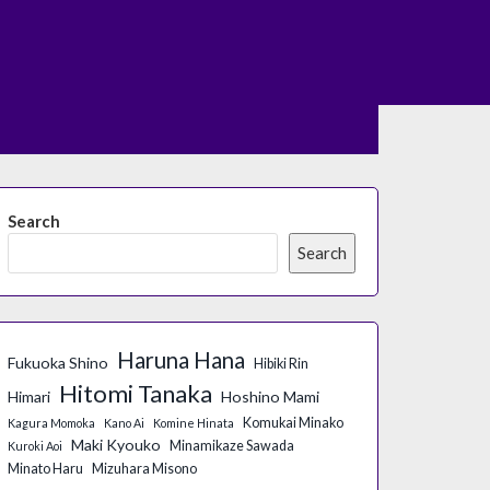
Search
Search
Haruna Hana
Fukuoka Shino
Hibiki Rin
Hitomi Tanaka
Himari
Hoshino Mami
Komukai Minako
Kagura Momoka
Kano Ai
Komine Hinata
Maki Kyouko
Minamikaze Sawada
Kuroki Aoi
Minato Haru
Mizuhara Misono