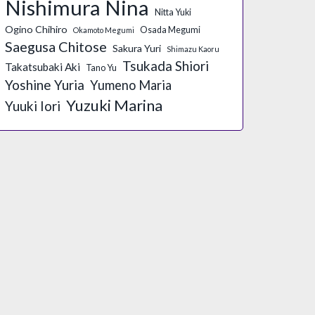
Nishimura Nina
Nitta Yuki
Ogino Chihiro
Osada Megumi
Okamoto Megumi
Saegusa Chitose
Sakura Yuri
Shimazu Kaoru
Tsukada Shiori
Takatsubaki Aki
Tano Yu
Yoshine Yuria
Yumeno Maria
Yuzuki Marina
Yuuki Iori