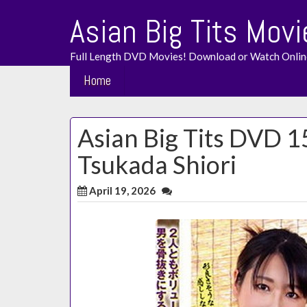
Skip
Asian Big Tits Movi
to
content
Full Length DVD Movies! Download or Watch Onlin
Home
Asian Big Tits DVD 
Tsukada Shiori
April 19, 2026