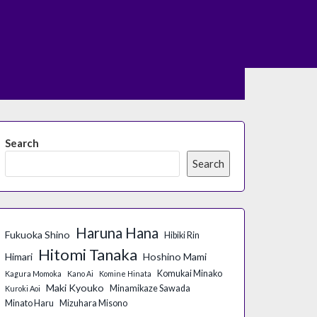
Search
Search
Haruna Hana
Fukuoka Shino
Hibiki Rin
Hitomi Tanaka
Himari
Hoshino Mami
Komukai Minako
Kagura Momoka
Kano Ai
Komine Hinata
Maki Kyouko
Minamikaze Sawada
Kuroki Aoi
Minato Haru
Mizuhara Misono