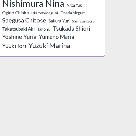
Nishimura Nina
Nitta Yuki
Ogino Chihiro
Osada Megumi
Okamoto Megumi
Saegusa Chitose
Sakura Yuri
Shimazu Kaoru
Tsukada Shiori
Takatsubaki Aki
Tano Yu
Yoshine Yuria
Yumeno Maria
Yuzuki Marina
Yuuki Iori