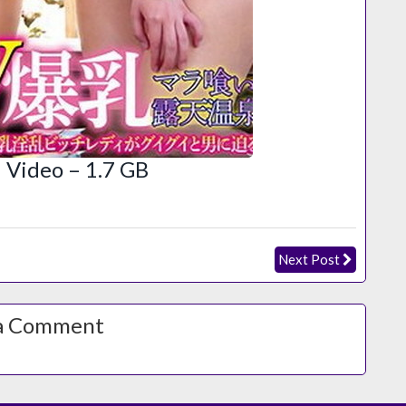
Video – 1.7 GB
Next Post
a Comment