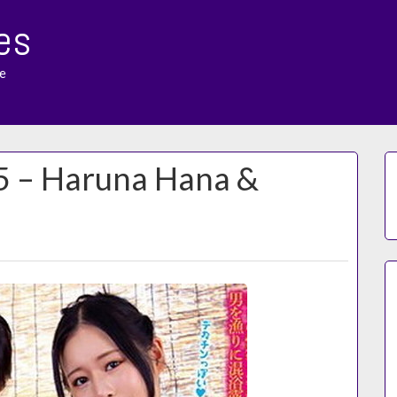
es
e
15 – Haruna Hana &