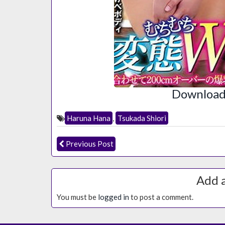
Download 
Haruna Hana
,
Tsukada Shiori
Previous Post
Add 
You must be
logged in
to post a comment.