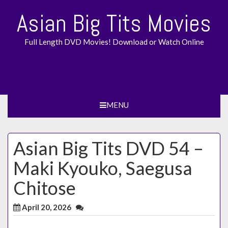
Skip
Asian Big Tits Movies
to
content
Full Length DVD Movies! Download or Watch Online
MENU
Asian Big Tits DVD 54 –
Maki Kyouko, Saegusa
Chitose
April 20, 2026