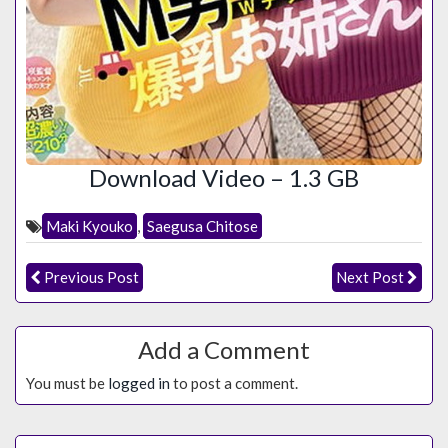
Download Video – 1.3 GB
Maki Kyouko
,
Saegusa Chitose
Previous Post
Next Post
Add a Comment
You must be
logged in
to post a comment.