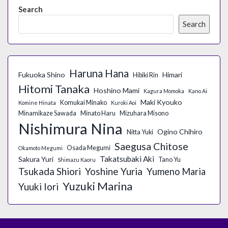
Search
Search
Haruna Hana
Fukuoka Shino
Himari
Hibiki Rin
Hitomi Tanaka
Hoshino Mami
Kagura Momoka
Kano Ai
Maki Kyouko
Komukai Minako
Komine Hinata
Kuroki Aoi
Minamikaze Sawada
Minato Haru
Mizuhara Misono
Nishimura Nina
Ogino Chihiro
Nitta Yuki
Saegusa Chitose
Osada Megumi
Okamoto Megumi
Takatsubaki Aki
Sakura Yuri
Tano Yu
Shimazu Kaoru
Tsukada Shiori
Yoshine Yuria
Yumeno Maria
Yuzuki Marina
Yuuki Iori