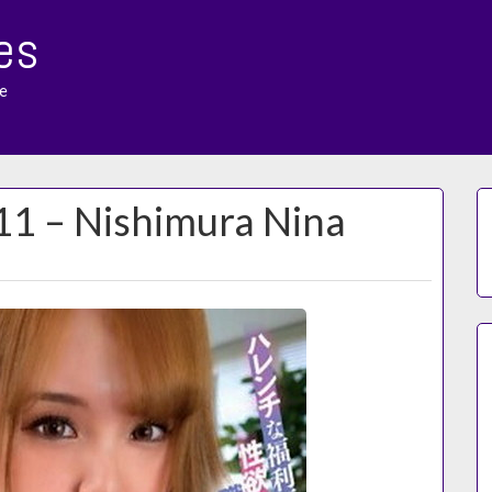
es
e
11 – Nishimura Nina