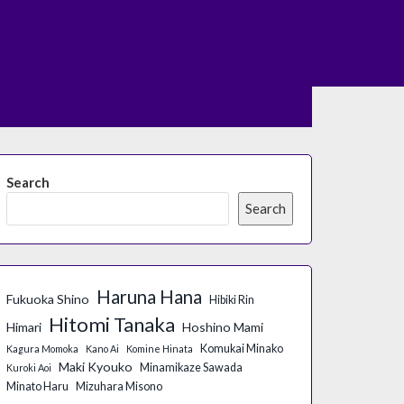
Search
Search
Haruna Hana
Fukuoka Shino
Hibiki Rin
Hitomi Tanaka
Himari
Hoshino Mami
Komukai Minako
Kagura Momoka
Kano Ai
Komine Hinata
Maki Kyouko
Minamikaze Sawada
Kuroki Aoi
Minato Haru
Mizuhara Misono