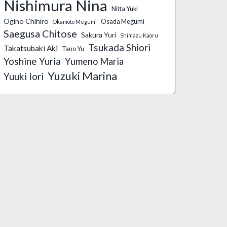
Nishimura Nina
Nitta Yuki
Ogino Chihiro
Osada Megumi
Okamoto Megumi
Saegusa Chitose
Sakura Yuri
Shimazu Kaoru
Tsukada Shiori
Takatsubaki Aki
Tano Yu
Yoshine Yuria
Yumeno Maria
Yuzuki Marina
Yuuki Iori