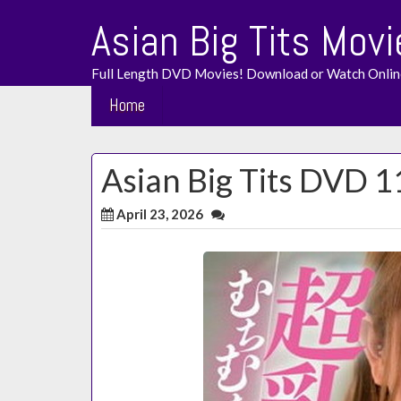
Skip
Asian Big Tits Movi
to
content
Full Length DVD Movies! Download or Watch Onlin
Home
Asian Big Tits DVD 1
April 23, 2026