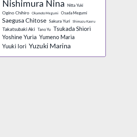
Nishimura Nina
Nitta Yuki
Ogino Chihiro
Osada Megumi
Okamoto Megumi
Saegusa Chitose
Sakura Yuri
Shimazu Kaoru
Tsukada Shiori
Takatsubaki Aki
Tano Yu
Yoshine Yuria
Yumeno Maria
Yuzuki Marina
Yuuki Iori