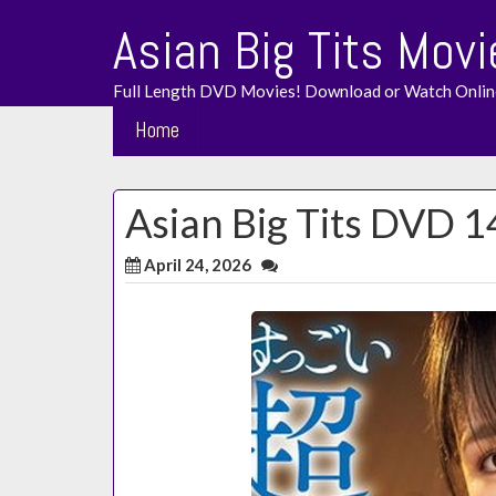
Skip
Asian Big Tits Movi
to
content
Full Length DVD Movies! Download or Watch Onlin
Home
Asian Big Tits DVD 1
April 24, 2026