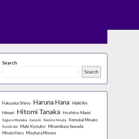
Search
Search
Haruna Hana
Fukuoka Shino
Hibiki Rin
Hitomi Tanaka
Himari
Hoshino Mami
Komukai Minako
Kagura Momoka
Kano Ai
Komine Hinata
Maki Kyouko
Minamikaze Sawada
Kuroki Aoi
Minato Haru
Mizuhara Misono