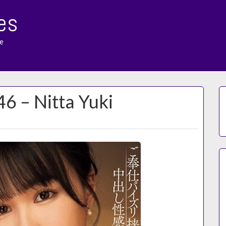
es
e
46 – Nitta Yuki