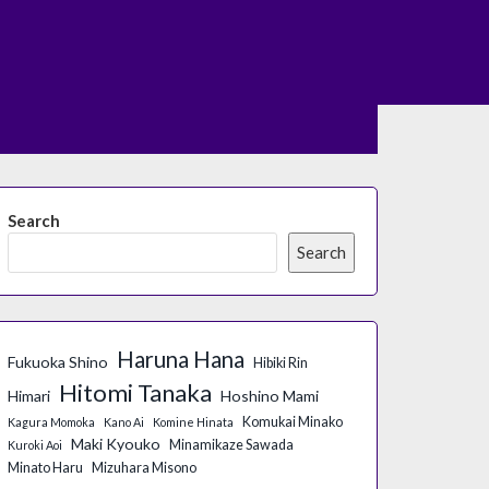
Search
Search
Haruna Hana
Fukuoka Shino
Hibiki Rin
Hitomi Tanaka
Himari
Hoshino Mami
Komukai Minako
Kagura Momoka
Kano Ai
Komine Hinata
Maki Kyouko
Minamikaze Sawada
Kuroki Aoi
Minato Haru
Mizuhara Misono