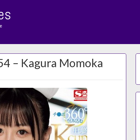
es
e
154 – Kagura Momoka