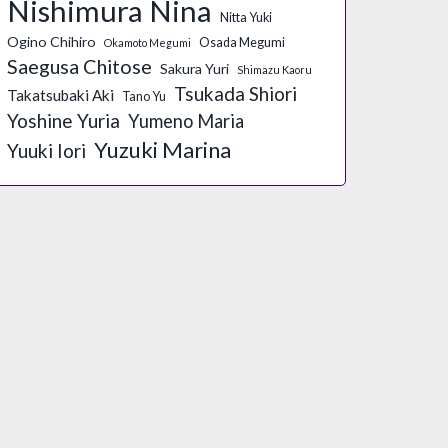
Nishimura Nina
Nitta Yuki
Ogino Chihiro
Osada Megumi
Okamoto Megumi
Saegusa Chitose
Sakura Yuri
Shimazu Kaoru
Tsukada Shiori
Takatsubaki Aki
Tano Yu
Yoshine Yuria
Yumeno Maria
Yuzuki Marina
Yuuki Iori