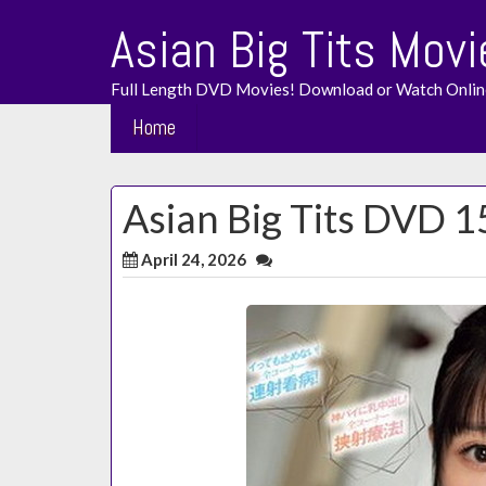
Skip
Asian Big Tits Movi
to
content
Full Length DVD Movies! Download or Watch Onlin
Home
Asian Big Tits DVD 
April 24, 2026